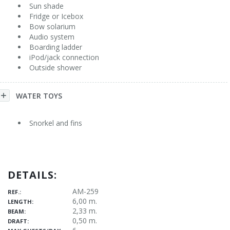
Sun shade
Fridge or Icebox
Bow solarium
Audio system
Boarding ladder
iPod/jack connection
Outside shower
WATER TOYS
Snorkel and fins
DETAILS:
AM-259
REF.:
6,00 m.
LENGTH:
2,33 m.
BEAM:
0,50 m.
DRAFT: