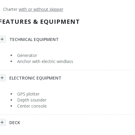
Charter
with or without skipper
Flybridge
Rental Conditions
General
FEATURES & EQUIPMENT
Trawler
Other Services
Sailboat Monohull
Acknowledgments
TECHNICAL EQUIPMENT
Sailboat Catamaran
FAQ
Generator
Anchor with electric windlass
Yacht > 60'
Contact
ELECTRONIC EQUIPMENT
GPS plotter
Depth sounder
Center console
DECK