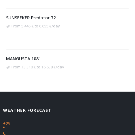
SUNSEEKER Predator 72
From 5.445 € to 6.655 €/day
MANGUSTA 108'
From 13.310 € to 16.638 €/day
WEATHER FORECAST
+
29
°
C