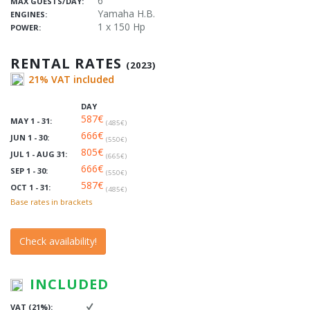
6
MAX GUESTS/DAY:
Yamaha H.B.
ENGINES:
1 x 150 Hp
POWER:
RENTAL RATES
(2023)
21% VAT included
DAY
587€
MAY 1 - 31:
(485€)
666€
JUN 1 - 30:
(550€)
805€
JUL 1 - AUG 31:
(665€)
666€
SEP 1 - 30:
(550€)
587€
OCT 1 - 31:
(485€)
Base rates in brackets
Check availability!
INCLUDED
VAT (21%):