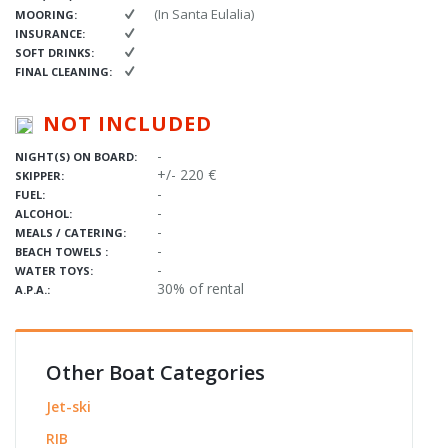
(In Santa Eulalia)
MOORING:
INSURANCE:
SOFT DRINKS:
FINAL CLEANING:
NOT INCLUDED
-
NIGHT(S) ON BOARD:
+/- 220 €
SKIPPER:
-
FUEL:
-
ALCOHOL:
-
MEALS / CATERING:
-
BEACH TOWELS :
-
WATER TOYS:
30% of rental
A.P.A.:
Other Boat Categories
Jet-ski
RIB