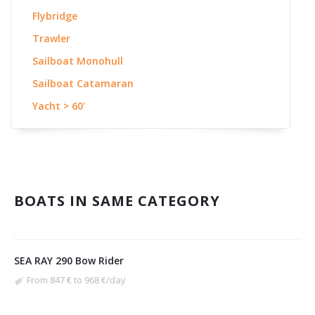
Flybridge
Trawler
Sailboat Monohull
Sailboat Catamaran
Yacht > 60'
BOATS IN SAME CATEGORY
SEA RAY 290 Bow Rider
From 847 € to 968 €/day