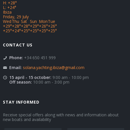
H:
+
28°
L:
+
24°
Ibiza
Friday, 29 July
Wed
Thu
Sat
Sun
Mon
Tue
+
29°
+
28°
+
28°
+
29°
+
26°
+
26°
+
25°
+
24°
+
25°
+
25°
+
25°
+
25°
CONTACT US
Phone:
+34 650 451 999
Email:
solana.yachting.ibiza@gmail.com
15 april - 15 october:
9:00 am - 10:00 pm
Off season:
10:00 am - 3:00 pm
STAY INFORMED
Receive special offers along with news and information about
new boats and availability